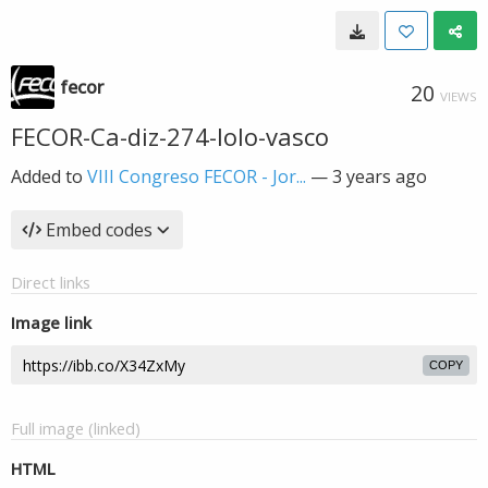
fecor
20
VIEWS
FECOR-Ca-diz-274-lolo-vasco
Added to
VIII Congreso FECOR - Jor...
—
3 years ago
Embed codes
Direct links
Image link
COPY
Full image (linked)
HTML