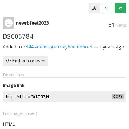
newrbfeet2023
31
VIEWS
DSC05784
Added to
3344 челлендж голубое небо-3
—
2 years ago
Embed codes
Direct links
Image link
COPY
Full image (linked)
HTML