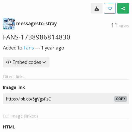
messagesto-stray
11
VIEWS
FANS-1738986814830
Added to
Fans
—
1 year ago
Embed codes
Direct links
Image link
COPY
Full image (linked)
HTML