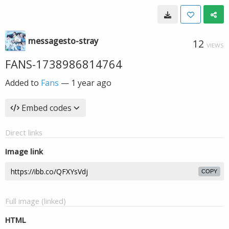
messagesto-stray
12
VIEWS
FANS-1738986814764
Added to
Fans
—
1 year ago
Embed codes
Direct links
Image link
COPY
Full image (linked)
HTML