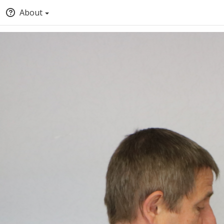
About