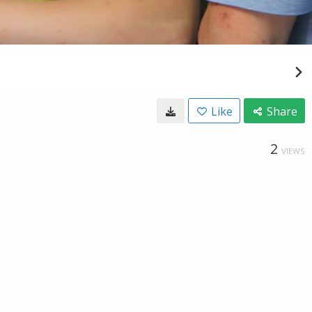
Like
Share
2
VIEWS