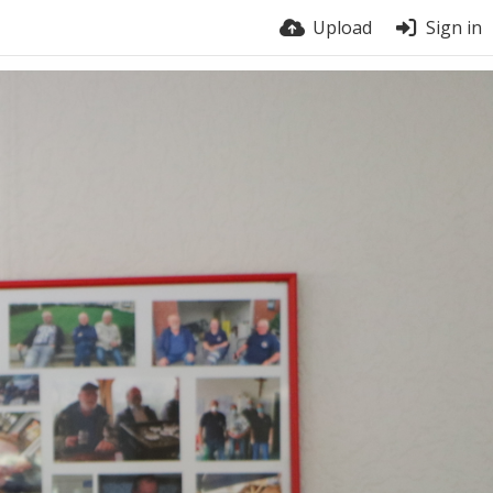
Upload
Sign in