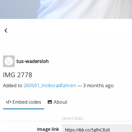
tus-wadersloh
IMG 2778
Added to
260501_Volksradfahren
—
3 months ago
Embed codes
About
Direct links
Image link