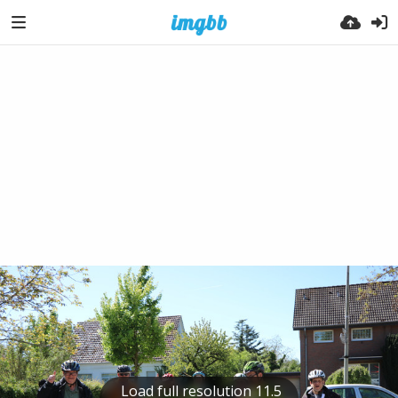
Load full resolution 11.5