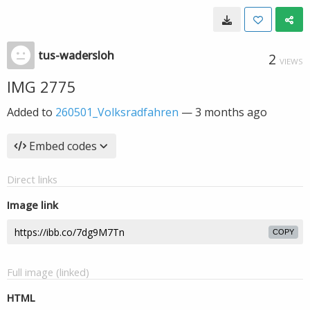
tus-wadersloh
2
VIEWS
IMG 2775
Added to
260501_Volksradfahren
—
3 months ago
Embed codes
Direct links
Image link
COPY
Full image (linked)
HTML