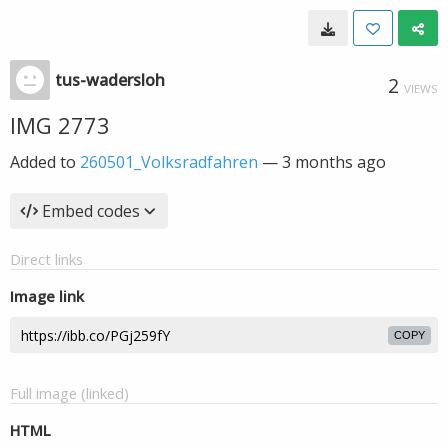
tus-wadersloh
2
VIEWS
IMG 2773
Added to
260501_Volksradfahren
—
3 months ago
Embed codes
Direct links
Image link
COPY
Full image (linked)
HTML