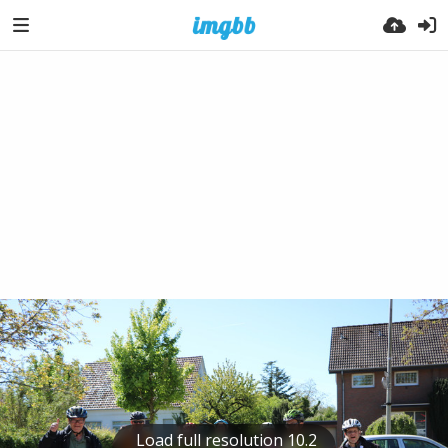
Load full resolution 10.2