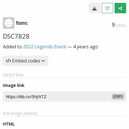
fismc
9
VIEWS
DSC7828
Added to
2022 Legends Event
—
4 years ago
Embed codes
Direct links
Image link
COPY
Full image (linked)
HTML