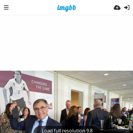
Load full resolution 9.8