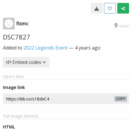
fismc
9
VIEWS
DSC7827
Added to
2022 Legends Event
—
4 years ago
Embed codes
Direct links
Image link
COPY
Full image (linked)
HTML