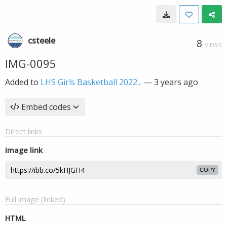
csteele
8
VIEWS
IMG-0095
Added to
LHS Girls Basketball 2022...
—
3 years ago
Embed codes
Direct links
Image link
COPY
Full image (linked)
HTML