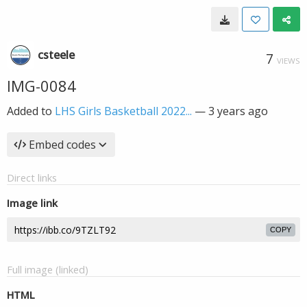
csteele
7
VIEWS
IMG-0084
Added to
LHS Girls Basketball 2022...
—
3 years ago
Embed codes
Direct links
Image link
COPY
Full image (linked)
HTML