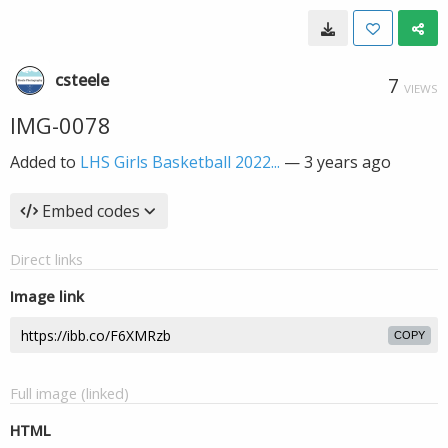
csteele
7
VIEWS
IMG-0078
Added to
LHS Girls Basketball 2022...
—
3 years ago
Embed codes
Direct links
Image link
COPY
Full image (linked)
HTML