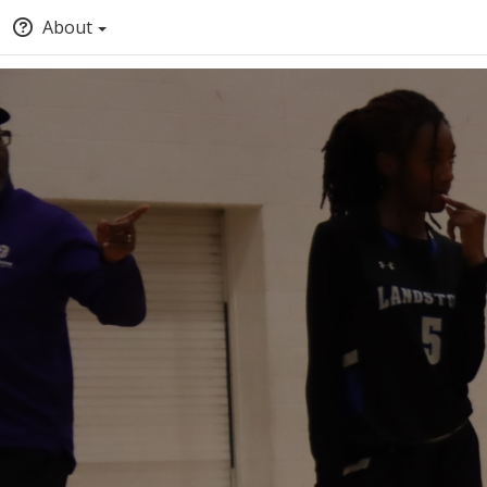
About