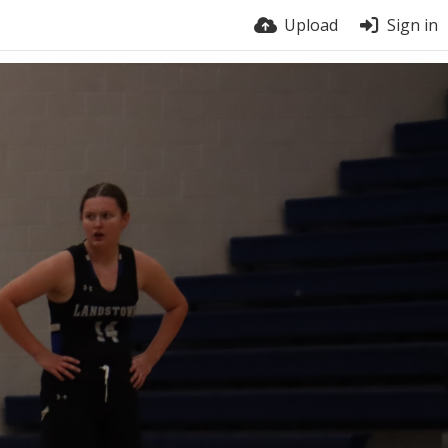
Upload
Sign in