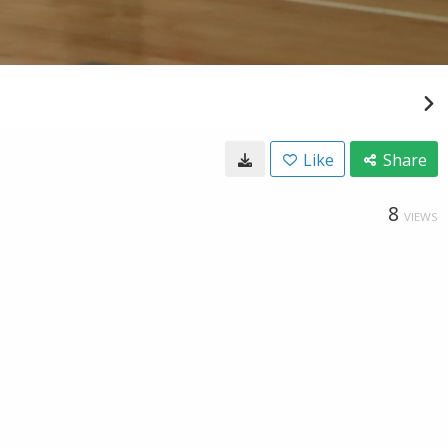
Like
Share
8
VIEWS