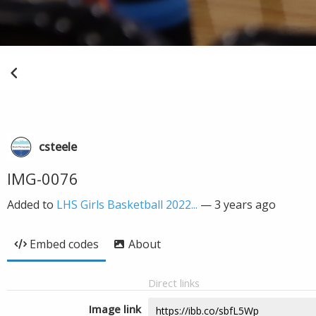
csteele
IMG-0076
Added to
LHS Girls Basketball 2022...
—
3 years ago
Embed codes
About
Direct links
Image link