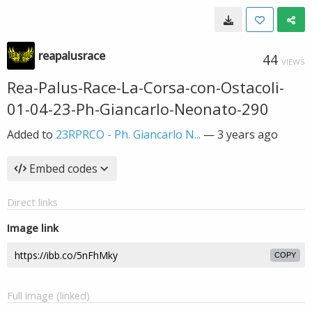
reapalusrace
44
VIEWS
Rea-Palus-Race-La-Corsa-con-Ostacoli-
01-04-23-Ph-Giancarlo-Neonato-290
Added to
23RPRCO - Ph. Giancarlo N...
—
3 years ago
Embed codes
Direct links
Image link
COPY
Full image (linked)