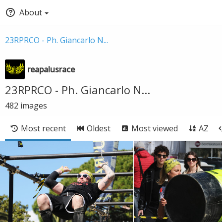
About
23RPRCO - Ph. Giancarlo N...
reapalusrace
23RPRCO - Ph. Giancarlo N...
482
images
Most recent
Oldest
Most viewed
AZ