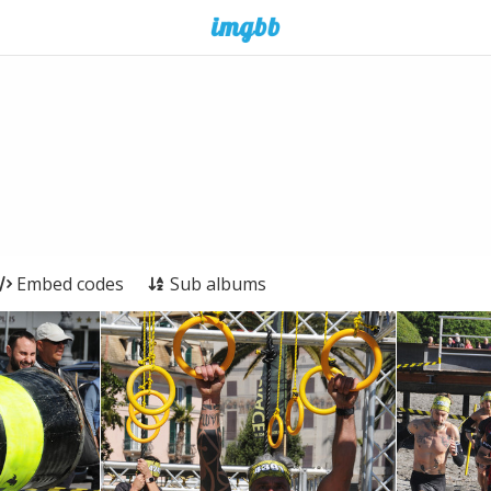
Embed codes
Sub albums