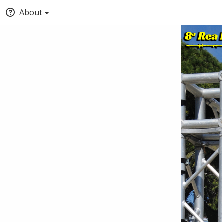
About