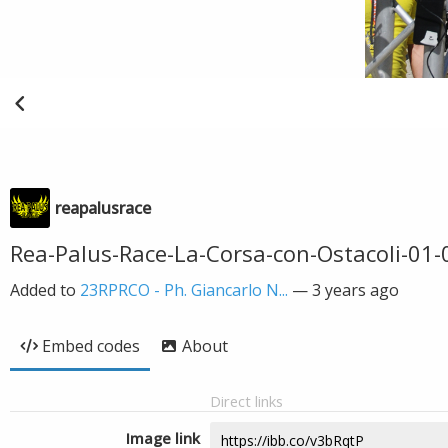
reapalusrace
Rea-Palus-Race-La-Corsa-con-Ostacoli-01
Added to
23RPRCO - Ph. Giancarlo N...
—
3 years ago
Embed codes
About
Direct links
Image link