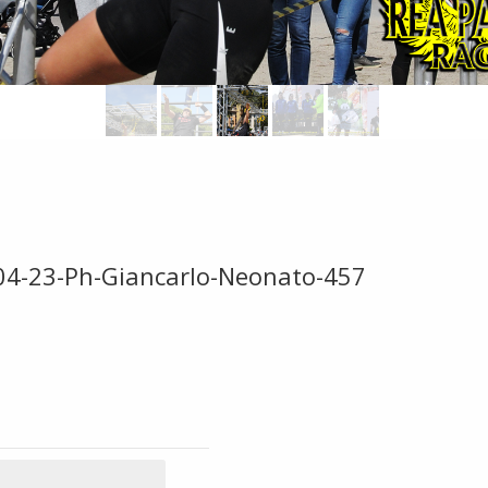
-04-23-Ph-Giancarlo-Neonato-457