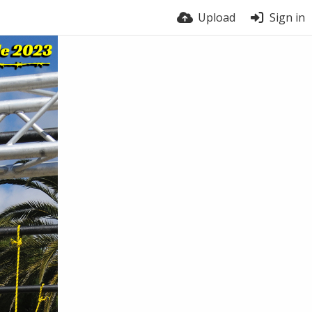
Upload
Sign in