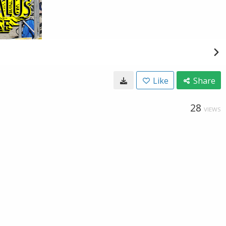
Like
Share
28
VIEWS