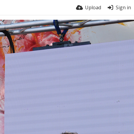
Upload
Sign in