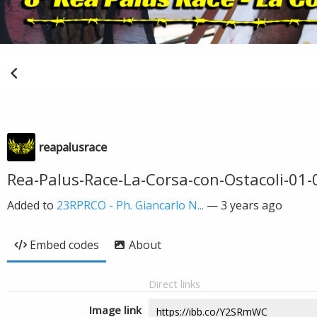
reapalusrace
Rea-Palus-Race-La-Corsa-con-Ostacoli-01
Added to
23RPRCO - Ph. Giancarlo N...
—
3 years ago
Embed codes
About
Direct links
Image link