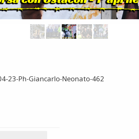
-04-23-Ph-Giancarlo-Neonato-462