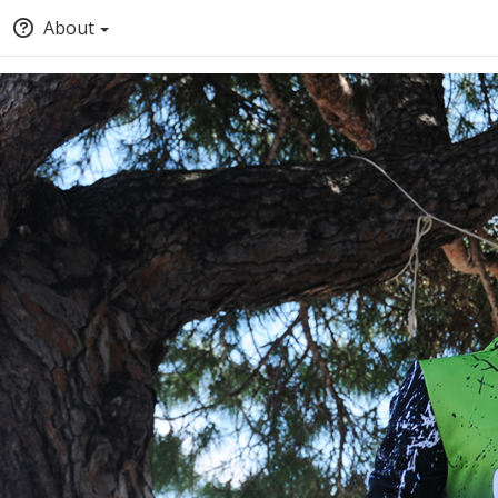
About