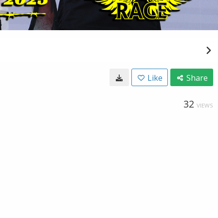
Like
Share
32
VIEWS