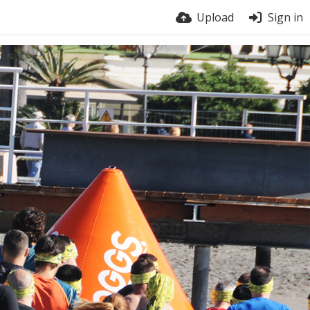
Upload
Sign in