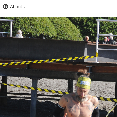
About