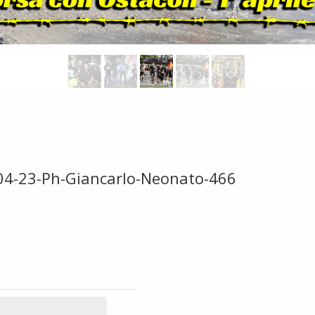
-04-23-Ph-Giancarlo-Neonato-466