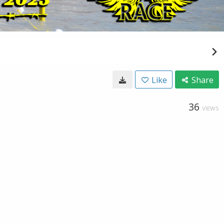
Like
Share
36
VIEWS