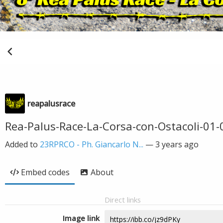
reapalusrace
Rea-Palus-Race-La-Corsa-con-Ostacoli-01
Added to
23RPRCO - Ph. Giancarlo N...
—
3 years ago
Embed codes
About
Direct links
Image link