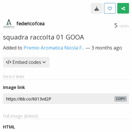
federicofcea
5
VIEWS
squadra raccolta 01 GOOA
Added to
Premio Aromatica Nicola F...
—
3 months ago
Embed codes
Direct links
Image link
COPY
Full image (linked)
HTML