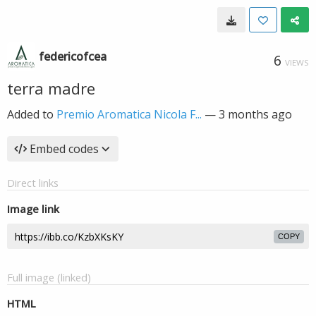
federicofcea
6
VIEWS
terra madre
Added to
Premio Aromatica Nicola F...
—
3 months ago
Embed codes
Direct links
Image link
COPY
Full image (linked)
HTML