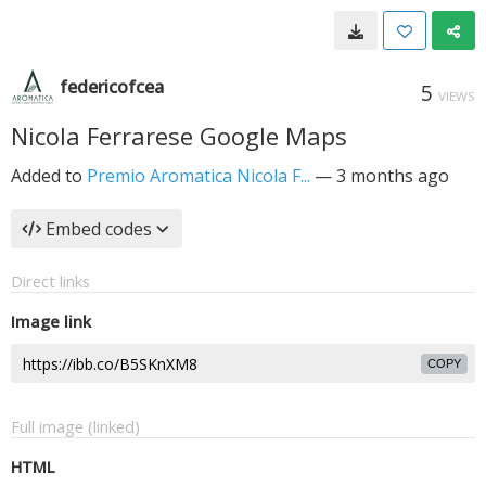
federicofcea
5
VIEWS
Nicola Ferrarese Google Maps
Added to
Premio Aromatica Nicola F...
—
3 months ago
Embed codes
Direct links
Image link
COPY
Full image (linked)
HTML