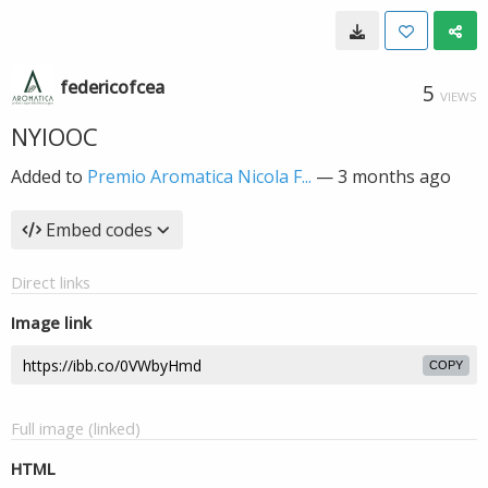
federicofcea
5
VIEWS
NYIOOC
Added to
Premio Aromatica Nicola F...
—
3 months ago
Embed codes
Direct links
Image link
COPY
Full image (linked)
HTML