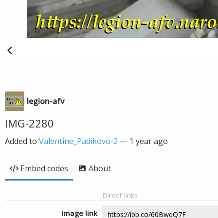
legion-afv
IMG-2280
Added to
Valentine_Padikovo-2
—
1 year ago
Embed codes
About
Direct links
Image link