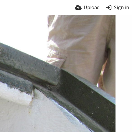
Upload
Sign in