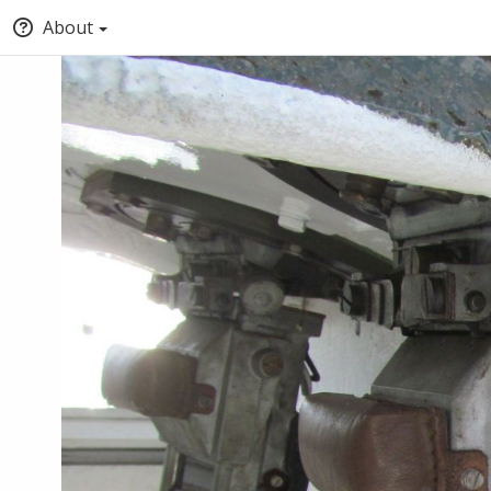
About