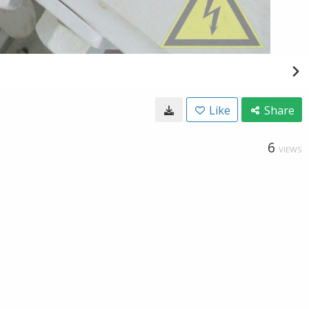
Like
Share
6
VIEWS