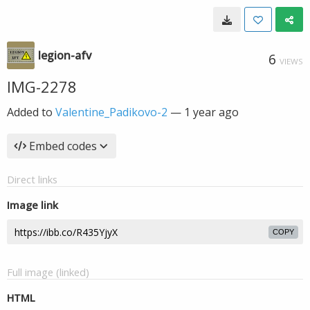
legion-afv
6
VIEWS
IMG-2278
Added to
Valentine_Padikovo-2
—
1 year ago
Embed codes
Direct links
Image link
COPY
Full image (linked)
HTML