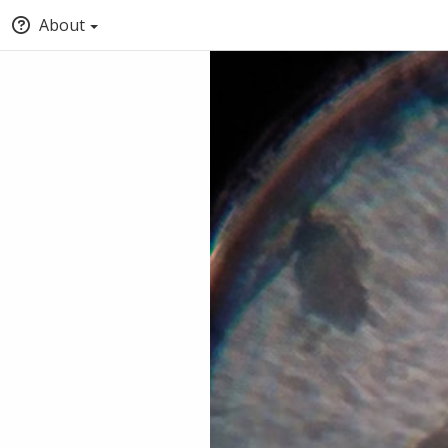
About