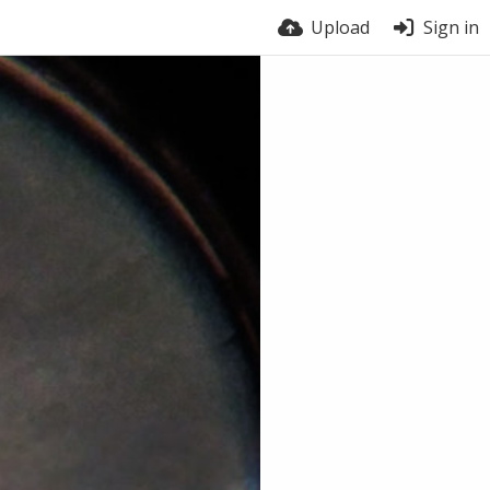
Upload
Sign in