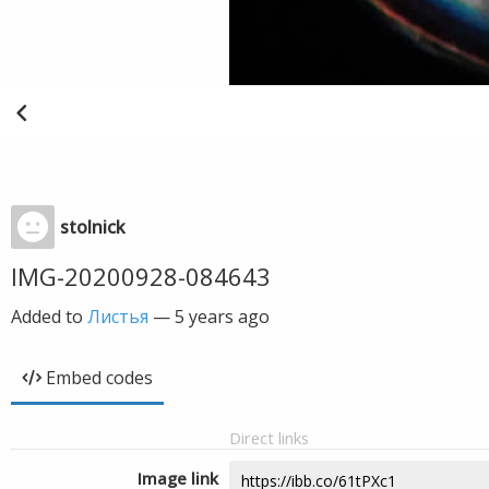
stolnick
IMG-20200928-084643
Added to
Листья
—
5 years ago
Embed codes
Direct links
Image link