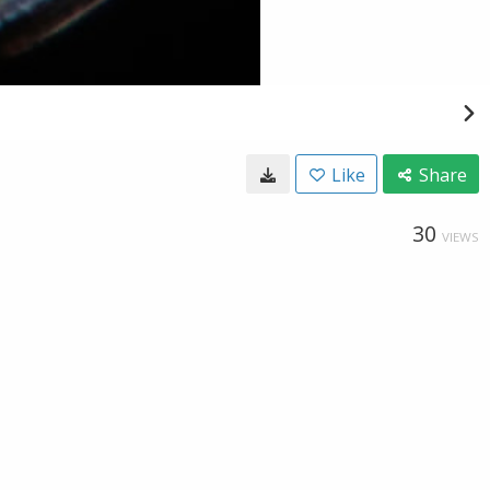
Like
Share
30
VIEWS