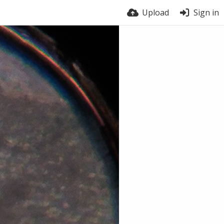
Upload
Sign in