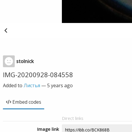
stolnick
IMG-20200928-084558
Added to
Листья
—
5 years ago
Embed codes
Direct links
Image link