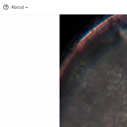
About