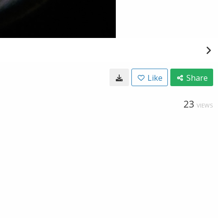
Like
Share
23
VIEWS