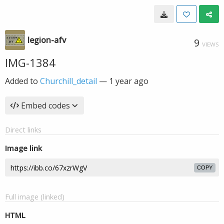
legion-afv
9
VIEWS
IMG-1384
Added to
Churchill_detail
—
1 year ago
Embed codes
Direct links
Image link
COPY
Full image (linked)
HTML