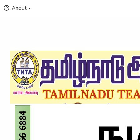
About