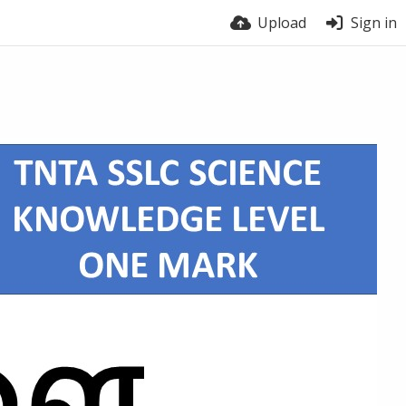
Upload
Sign in