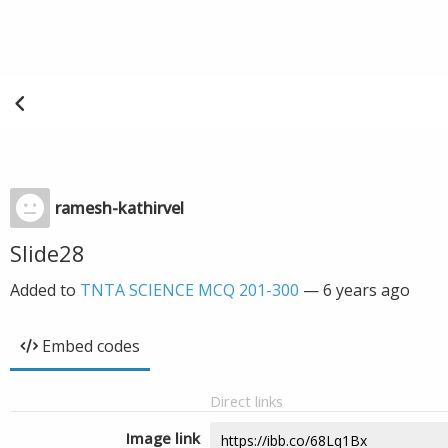
ramesh-kathirvel
Slide28
Added to
TNTA SCIENCE MCQ 201-300
—
6 years ago
Embed codes
Direct links
Image link