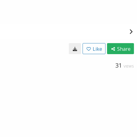
Like
Share
31
VIEWS