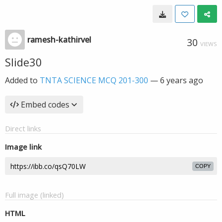
ramesh-kathirvel
30
VIEWS
Slide30
Added to
TNTA SCIENCE MCQ 201-300
—
6 years ago
Embed codes
Direct links
Image link
COPY
Full image (linked)
HTML