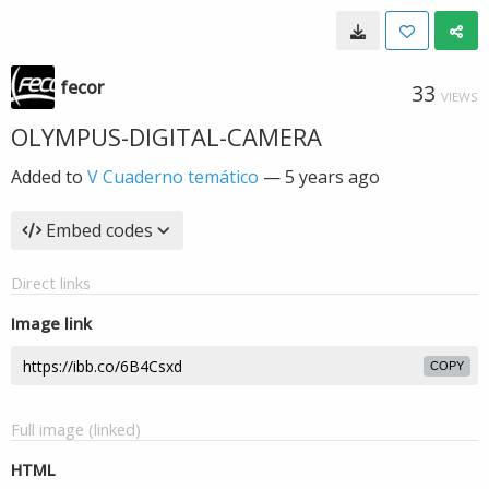
fecor
33
VIEWS
OLYMPUS-DIGITAL-CAMERA
Added to
V Cuaderno temático
—
5 years ago
Embed codes
Direct links
Image link
COPY
Full image (linked)
HTML