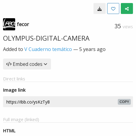
fecor
35
VIEWS
OLYMPUS-DIGITAL-CAMERA
Added to
V Cuaderno temático
—
5 years ago
Embed codes
Direct links
Image link
COPY
Full image (linked)
HTML