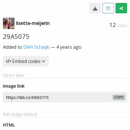
lisette-meijerin
12
VIEWS
29A5075
Added to
DAH Schaijk
—
4 years ago
Embed codes
Direct links
Image link
COPY
Full image (linked)
HTML