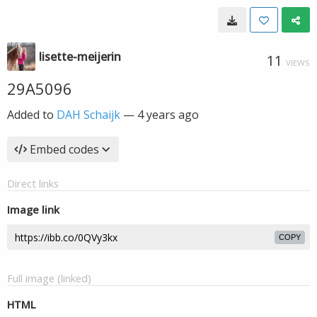
lisette-meijerin
11
VIEWS
29A5096
Added to
DAH Schaijk
—
4 years ago
Embed codes
Direct links
Image link
COPY
Full image (linked)
HTML