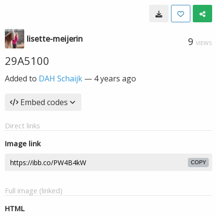
lisette-meijerin
9
VIEWS
29A5100
Added to
DAH Schaijk
—
4 years ago
Embed codes
Direct links
Image link
COPY
Full image (linked)
HTML