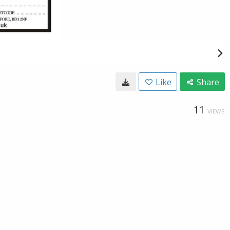
Like
Share
11
VIEWS