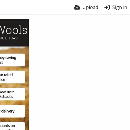
Upload
Sign in