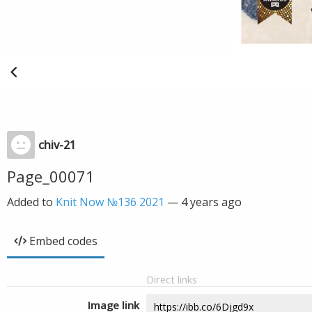
chiv-21
Page_00071
Added to
Knit Now №136 2021
—
4 years ago
Embed codes
Direct links
Image link