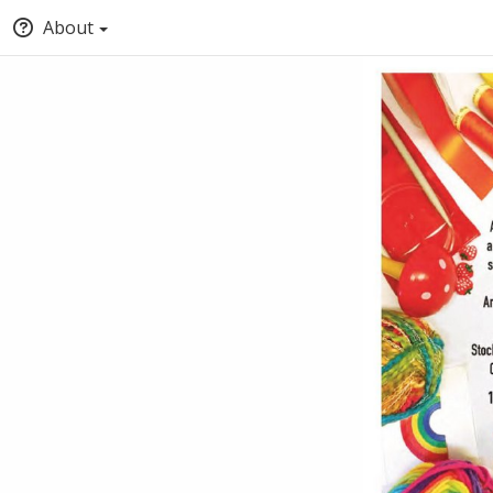
About