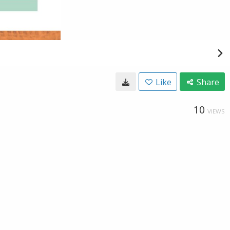
Like
Share
10
VIEWS