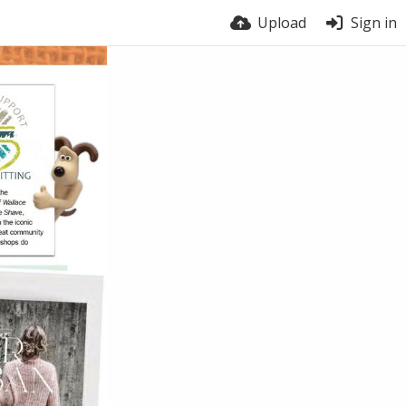
Upload
Sign in