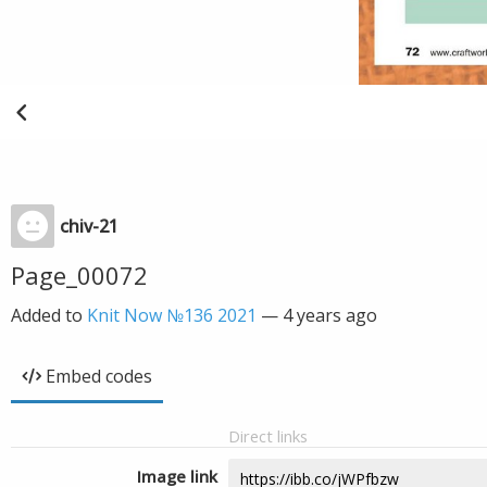
chiv-21
Page_00072
Added to
Knit Now №136 2021
—
4 years ago
Embed codes
Direct links
Image link