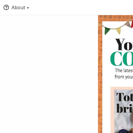
About