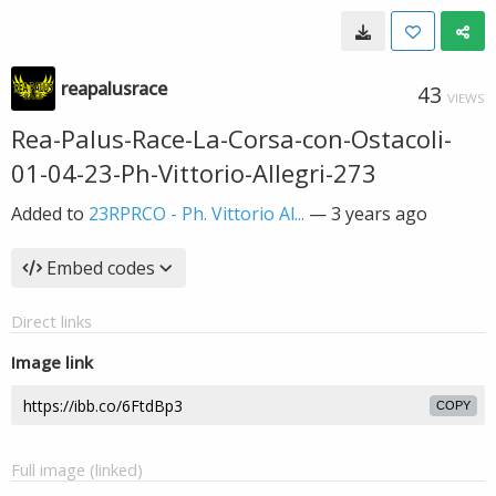
reapalusrace
43
VIEWS
Rea-Palus-Race-La-Corsa-con-Ostacoli-
01-04-23-Ph-Vittorio-Allegri-273
Added to
23RPRCO - Ph. Vittorio Al...
—
3 years ago
Embed codes
Direct links
Image link
COPY
Full image (linked)