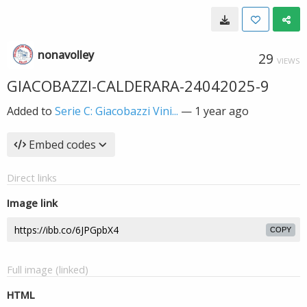
nonavolley
29
VIEWS
GIACOBAZZI-CALDERARA-24042025-9
Added to
Serie C: Giacobazzi Vini...
—
1 year ago
Embed codes
Direct links
Image link
COPY
Full image (linked)
HTML