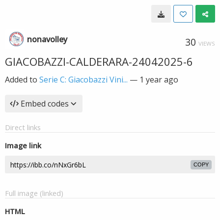
nonavolley
30
VIEWS
GIACOBAZZI-CALDERARA-24042025-6
Added to
Serie C: Giacobazzi Vini...
—
1 year ago
Embed codes
Direct links
Image link
COPY
Full image (linked)
HTML