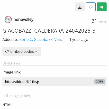
nonavolley
31
VIEWS
GIACOBAZZI-CALDERARA-24042025-3
Added to
Serie C: Giacobazzi Vini...
—
1 year ago
Embed codes
Direct links
Image link
COPY
Full image (linked)
HTML