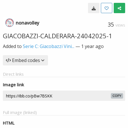
nonavolley
35
VIEWS
GIACOBAZZI-CALDERARA-24042025-1
Added to
Serie C: Giacobazzi Vini...
—
1 year ago
Embed codes
Direct links
Image link
COPY
Full image (linked)
HTML