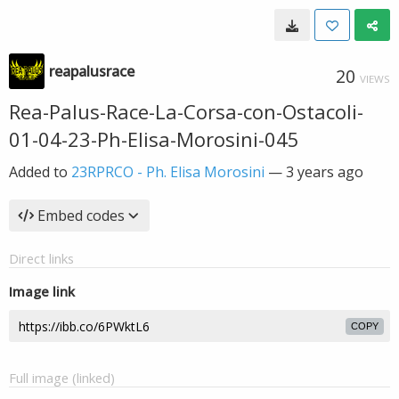
reapalusrace
20
VIEWS
Rea-Palus-Race-La-Corsa-con-Ostacoli-
01-04-23-Ph-Elisa-Morosini-045
Added to
23RPRCO - Ph. Elisa Morosini
—
3 years ago
Embed codes
Direct links
Image link
COPY
Full image (linked)