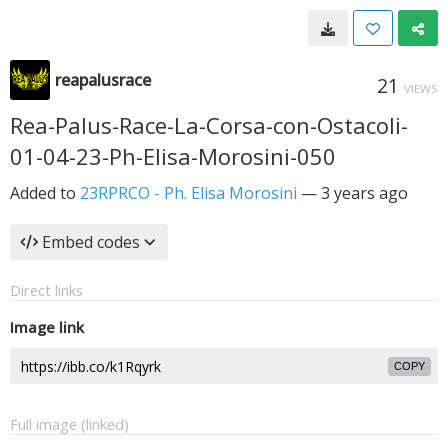
reapalusrace
21
VIEWS
Rea-Palus-Race-La-Corsa-con-Ostacoli-
01-04-23-Ph-Elisa-Morosini-050
Added to
23RPRCO - Ph. Elisa Morosini
—
3 years ago
Embed codes
Direct links
Image link
COPY
Full image (linked)