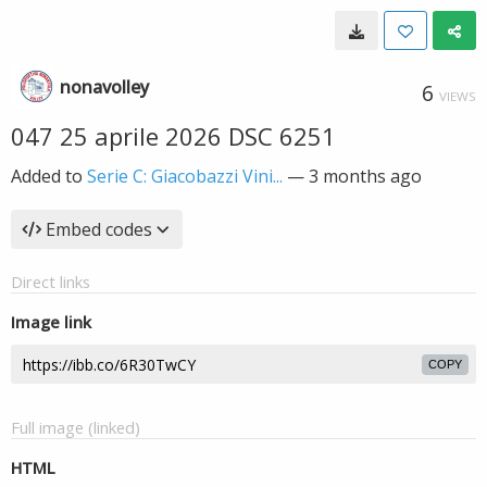
nonavolley
6
VIEWS
047 25 aprile 2026 DSC 6251
Added to
Serie C: Giacobazzi Vini...
—
3 months ago
Embed codes
Direct links
Image link
COPY
Full image (linked)
HTML