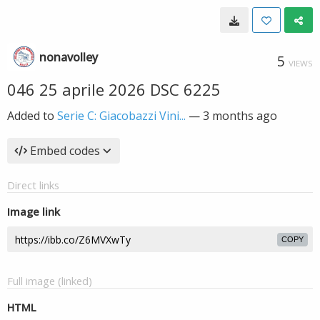
nonavolley
5
VIEWS
046 25 aprile 2026 DSC 6225
Added to
Serie C: Giacobazzi Vini...
—
3 months ago
Embed codes
Direct links
Image link
COPY
Full image (linked)
HTML