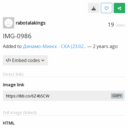
rabotalakings
19
VIEWS
IMG-0986
Added to
Динамо-Минск - СКА (23.02...
—
2 years ago
Embed codes
Direct links
Image link
COPY
Full image (linked)
HTML