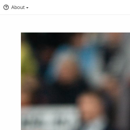
About