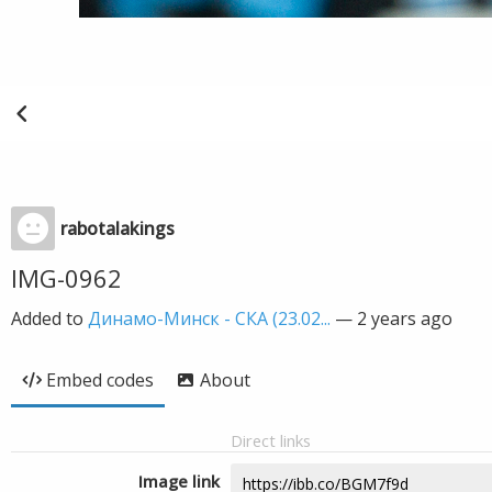
rabotalakings
IMG-0962
Added to
Динамо-Минск - СКА (23.02...
—
2 years ago
Embed codes
About
Direct links
Image link