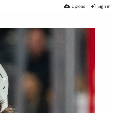
Upload
Sign in