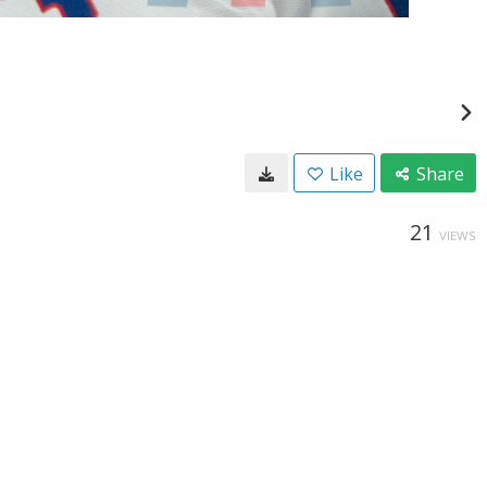
Like
Share
21
VIEWS