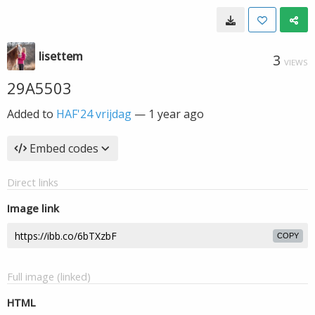
lisettem
3
VIEWS
29A5503
Added to
HAF'24 vrijdag
—
1 year ago
Embed codes
Direct links
Image link
COPY
Full image (linked)
HTML