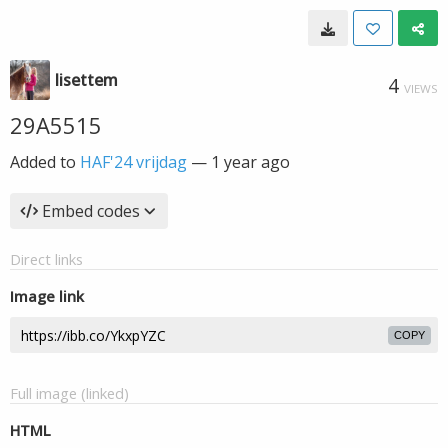
lisettem
4
VIEWS
29A5515
Added to
HAF'24 vrijdag
—
1 year ago
Embed codes
Direct links
Image link
COPY
Full image (linked)
HTML