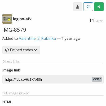
legion-afv
11
VIEWS
IMG-8579
Added to
Valentine_2_Kubinka
—
1 year ago
Embed codes
Direct links
Image link
COPY
Full image (linked)
HTML